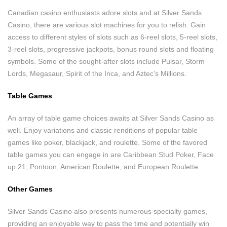
Canadian casino enthusiasts adore slots and at Silver Sands
Casino, there are various slot machines for you to relish. Gain
access to different styles of slots such as 6-reel slots, 5-reel slots,
3-reel slots, progressive jackpots, bonus round slots and floating
symbols. Some of the sought-after slots include Pulsar, Storm
Lords, Megasaur, Spirit of the Inca, and Aztec’s Millions.
Table Games
An array of table game choices awaits at Silver Sands Casino as
well. Enjoy variations and classic renditions of popular table
games like poker, blackjack, and roulette. Some of the favored
table games you can engage in are Caribbean Stud Poker, Face
up 21, Pontoon, American Roulette, and European Roulette.
Other Games
Silver Sands Casino also presents numerous specialty games,
providing an enjoyable way to pass the time and potentially win