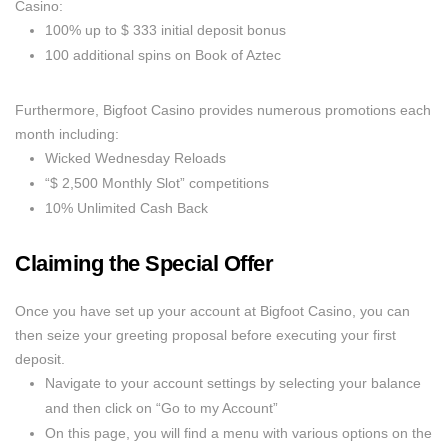
Casino:
100% up to $ 333 initial deposit bonus
100 additional spins on Book of Aztec
Furthermore, Bigfoot Casino provides numerous promotions each
month including:
Wicked Wednesday Reloads
“$ 2,500 Monthly Slot” competitions
10% Unlimited Cash Back
Claiming the Special Offer
Once you have set up your account at Bigfoot Casino, you can
then seize your greeting proposal before executing your first
deposit.
Navigate to your account settings by selecting your balance
and then click on “Go to my Account”
On this page, you will find a menu with various options on the