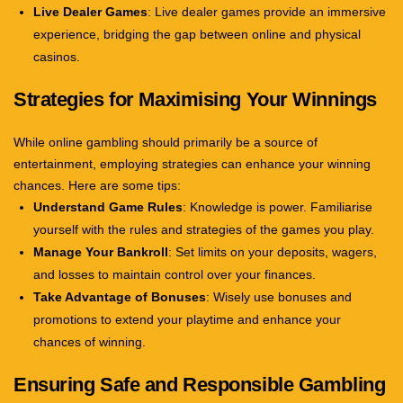
Live Dealer Games
: Live dealer games provide an immersive
experience, bridging the gap between online and physical
casinos.
Strategies for Maximising Your Winnings
While online gambling should primarily be a source of
entertainment, employing strategies can enhance your winning
chances. Here are some tips:
Understand Game Rules
: Knowledge is power. Familiarise
yourself with the rules and strategies of the games you play.
Manage Your Bankroll
: Set limits on your deposits, wagers,
and losses to maintain control over your finances.
Take Advantage of Bonuses
: Wisely use bonuses and
promotions to extend your playtime and enhance your
chances of winning.
Ensuring Safe and Responsible Gambling