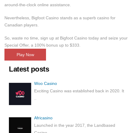
around-the-clock online assistance.
Nevertheless, Bigfoot Casino stands as a superb casino for
Canadian players.
So, waste no time, sign up at Bigfoot Casino today and seize your
Special Offer, a 100% bonus up to $333.
Play Now
Latest posts
Woo Casino
Exciting Casino was established back in 2020. It
..
Africasino
Launched in the year 2017, the Landbased
Casino
..