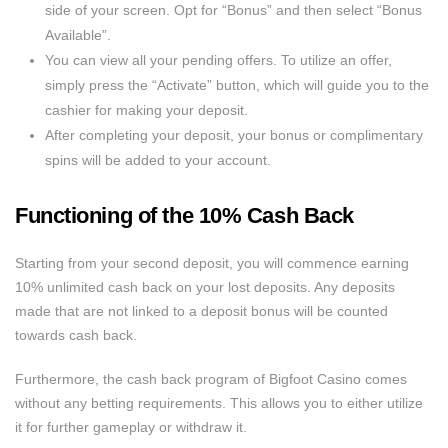
side of your screen. Opt for “Bonus” and then select “Bonus
Available”.
You can view all your pending offers. To utilize an offer,
simply press the “Activate” button, which will guide you to the
cashier for making your deposit.
After completing your deposit, your bonus or complimentary
spins will be added to your account.
Functioning of the 10% Cash Back
Starting from your second deposit, you will commence earning
10% unlimited cash back on your lost deposits. Any deposits
made that are not linked to a deposit bonus will be counted
towards cash back.
Furthermore, the cash back program of Bigfoot Casino comes
without any betting requirements. This allows you to either utilize
it for further gameplay or withdraw it.