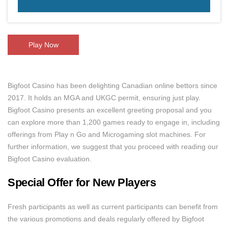
Play Now
Bigfoot Casino has been delighting Canadian online bettors since
2017. It holds an MGA and UKGC permit, ensuring just play.
Bigfoot Casino presents an excellent greeting proposal and you
can explore more than 1,200 games ready to engage in, including
offerings from Play n Go and Microgaming slot machines. For
further information, we suggest that you proceed with reading our
Bigfoot Casino evaluation.
Special Offer for New Players
Fresh participants as well as current participants can benefit from
the various promotions and deals regularly offered by Bigfoot