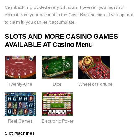
Cashback is provided every 24 hours, however, you must still
claim it from your account in the Cash Back section. If you opt not
to claim it, you can let it accumulate.
SLOTS AND MORE CASINO GAMES
AVAILABLE AT Casino Menu
Twenty-One
Dice
Wheel of Fortune
Reel Games
Electronic Poker
Slot Machines