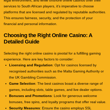
legal environment, and while offshore online casinos offer their
services to South African players, it’s imperative to choose
platforms that are licensed and regulated by reputable authorities.
This ensures fairness, security, and the protection of your
financial and personal information.
Choosing the Right Online Casino: A
Detailed Guide
Selecting the right online casino is pivotal for a fulfilling gaming
experience. Here are key factors to consider:
Licensing and Regulation
: Opt for casinos licensed by
recognised authorities such as the Malta Gaming Authority or
the UK Gambling Commission.
Game Selection
: The best casinos boast a diverse range of
games, including slots, table games, and live dealer options.
Bonuses and Promotions
: Look for generous welcome
bonuses, free spins, and loyalty programs that offer real value.
Security Measures
: Ensure the casino employs SSL