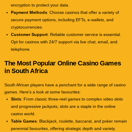
encryption to protect your data.
Payment Methods
: Choose casinos that offer a variety of
secure payment options, including EFTs, e-wallets, and
cryptocurrencies.
Customer Support
: Reliable customer service is essential.
Opt for casinos with 24/7 support via live chat, email, and
telephone.
The Most Popular Online Casino Games
in South Africa
South African players have a penchant for a wide range of casino
games. Here’s a look at some favourites:
Slots
: From classic three-reel games to complex video slots
and progressive jackpots, slots are a staple in the online
casino world.
Table Games
: Blackjack, roulette, baccarat, and poker remain
perennial favourites, offering strategic depth and variety.