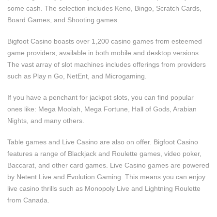
some cash. The selection includes Keno, Bingo, Scratch Cards,
Board Games, and Shooting games.
Bigfoot Casino boasts over 1,200 casino games from esteemed
game providers, available in both mobile and desktop versions.
The vast array of slot machines includes offerings from providers
such as Play n Go, NetEnt, and Microgaming.
If you have a penchant for jackpot slots, you can find popular
ones like: Mega Moolah, Mega Fortune, Hall of Gods, Arabian
Nights, and many others.
Table games and Live Casino are also on offer. Bigfoot Casino
features a range of Blackjack and Roulette games, video poker,
Baccarat, and other card games. Live Casino games are powered
by Netent Live and Evolution Gaming. This means you can enjoy
live casino thrills such as Monopoly Live and Lightning Roulette
from Canada.