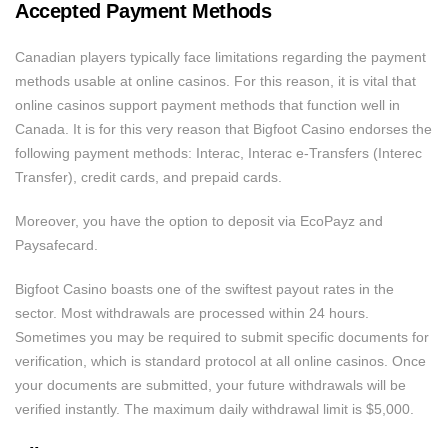
Accepted Payment Methods
Canadian players typically face limitations regarding the payment
methods usable at online casinos. For this reason, it is vital that
online casinos support payment methods that function well in
Canada. It is for this very reason that Bigfoot Casino endorses the
following payment methods: Interac, Interac e-Transfers (Interec
Transfer), credit cards, and prepaid cards.
Moreover, you have the option to deposit via EcoPayz and
Paysafecard.
Bigfoot Casino boasts one of the swiftest payout rates in the
sector. Most withdrawals are processed within 24 hours.
Sometimes you may be required to submit specific documents for
verification, which is standard protocol at all online casinos. Once
your documents are submitted, your future withdrawals will be
verified instantly. The maximum daily withdrawal limit is $5,000.