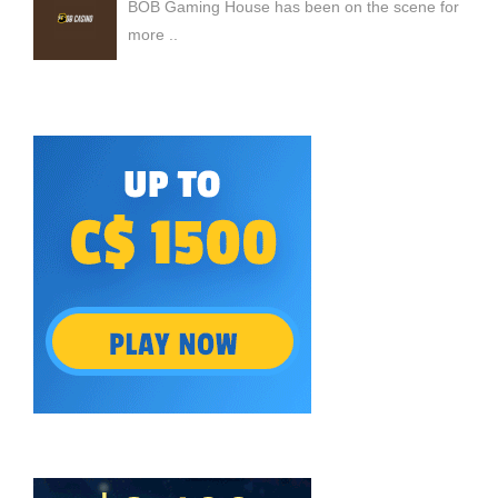
BOB Gaming House has been on the scene for
more
..