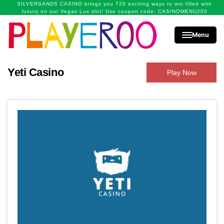
SILVERSANDS CASINO
brings you 720 exciting ways to win filled with
luxury on our Vegas Lux slot! Use coupon code:
CASINOMENU200
Menu
Yeti Casino
Play Now