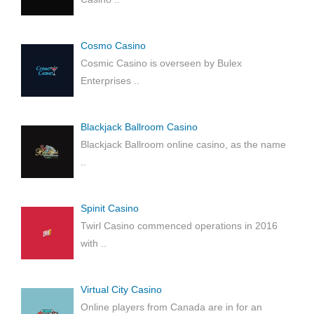
Cosmo Casino
Cosmic Casino is overseen by Bulex
Enterprises
..
Blackjack Ballroom Casino
Blackjack Ballroom online casino, as the name
..
Spinit Casino
Twirl Casino commenced operations in 2016
with
..
Virtual City Casino
Online players from Canada are in for an