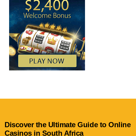
Discover the Ultimate Guide to Online
Casinos in South Africa