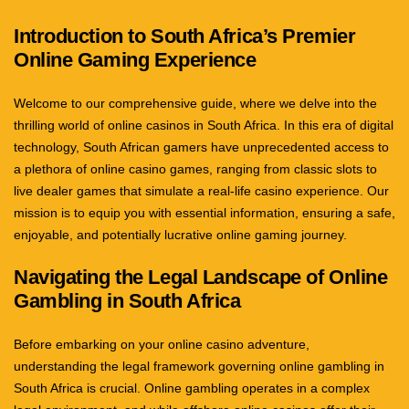
Introduction to South Africa’s Premier
Online Gaming Experience
Welcome to our comprehensive guide, where we delve into the
thrilling world of online casinos in South Africa. In this era of digital
technology, South African gamers have unprecedented access to
a plethora of online casino games, ranging from classic slots to
live dealer games that simulate a real-life casino experience. Our
mission is to equip you with essential information, ensuring a safe,
enjoyable, and potentially lucrative online gaming journey.
Navigating the Legal Landscape of Online
Gambling in South Africa
Before embarking on your online casino adventure,
understanding the legal framework governing online gambling in
South Africa is crucial. Online gambling operates in a complex