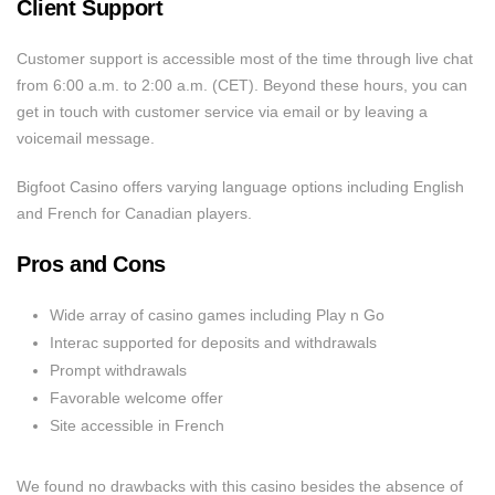
Client Support
Customer support is accessible most of the time through live chat
from 6:00 a.m. to 2:00 a.m. (CET). Beyond these hours, you can
get in touch with customer service via email or by leaving a
voicemail message.
Bigfoot Casino offers varying language options including English
and French for Canadian players.
Pros and Cons
Wide array of casino games including Play n Go
Interac supported for deposits and withdrawals
Prompt withdrawals
Favorable welcome offer
Site accessible in French
We found no drawbacks with this casino besides the absence of