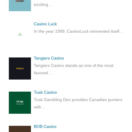
exciting
..
Casino Luck
In the year 1999, CasinoLuck reinvented itself
..
Tangiers Casino
Tangiers Casino stands as one of the most
favored
..
Tusk Casino
Tusk Gambling Den provides Canadian punters
with
..
BOB Casino