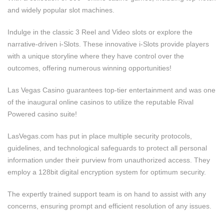
and widely popular slot machines.
Indulge in the classic 3 Reel and Video slots or explore the
narrative-driven i-Slots. These innovative i-Slots provide players
with a unique storyline where they have control over the
outcomes, offering numerous winning opportunities!
Las Vegas Casino guarantees top-tier entertainment and was one
of the inaugural online casinos to utilize the reputable Rival
Powered casino suite!
LasVegas.com has put in place multiple security protocols,
guidelines, and technological safeguards to protect all personal
information under their purview from unauthorized access. They
employ a 128bit digital encryption system for optimum security.
The expertly trained support team is on hand to assist with any
concerns, ensuring prompt and efficient resolution of any issues.