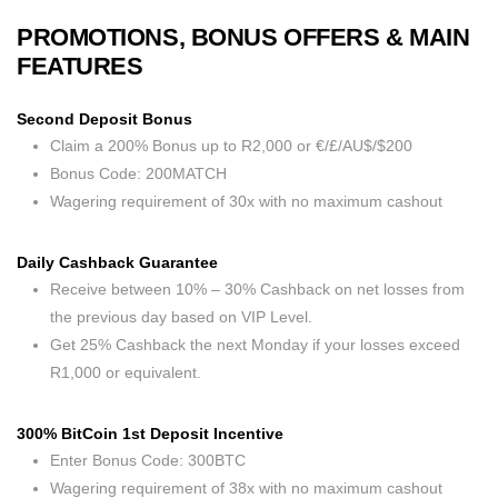
PROMOTIONS, BONUS OFFERS & MAIN
FEATURES
Second Deposit Bonus
Claim a 200% Bonus up to R2,000 or €/£/AU$/$200
Bonus Code: 200MATCH
Wagering requirement of 30x with no maximum cashout
Daily Cashback Guarantee
Receive between 10% – 30% Cashback on net losses from
the previous day based on VIP Level.
Get 25% Cashback the next Monday if your losses exceed
R1,000 or equivalent.
300% BitCoin 1st Deposit Incentive
Enter Bonus Code: 300BTC
Wagering requirement of 38x with no maximum cashout