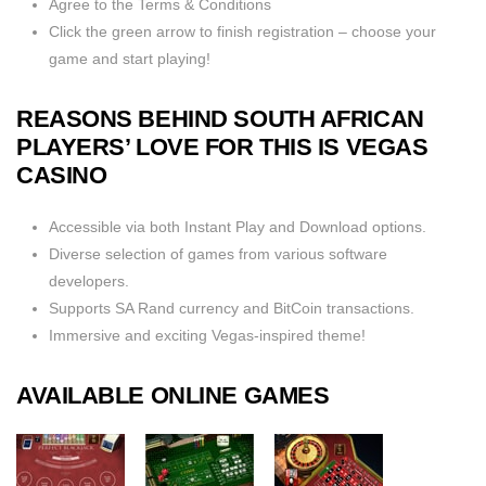
Agree to the Terms & Conditions
Click the green arrow to finish registration – choose your
game and start playing!
REASONS BEHIND SOUTH AFRICAN
PLAYERS’ LOVE FOR THIS IS VEGAS
CASINO
Accessible via both Instant Play and Download options.
Diverse selection of games from various software
developers.
Supports SA Rand currency and BitCoin transactions.
Immersive and exciting Vegas-inspired theme!
AVAILABLE ONLINE GAMES