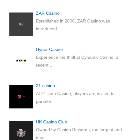
ZAR Casino
Established in 2006, ZAR Casino was
introduced
..
Hyper Casino
Experience the thrill at Dynamic Casino, a
recent
..
21 casino
At 21.com Casino, players are invited to
partake
..
UK Casino Club
Owned by Casino Rewards, the largest and
most
..