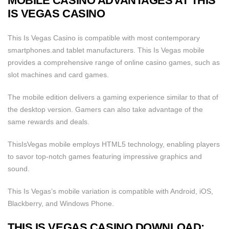
MOBILE CASINO ADVANTAGES AT THIS
IS VEGAS CASINO
This Is Vegas Casino is compatible with most contemporary
smartphones.and tablet manufacturers. This Is Vegas mobile
provides a comprehensive range of online casino games, such as
slot machines and card games.
The mobile edition delivers a gaming experience similar to that of
the desktop version. Gamers can also take advantage of the
same rewards and deals.
ThisIsVegas mobile employs HTML5 technology, enabling players
to savor top-notch games featuring impressive graphics and
sound.
This Is Vegas’s mobile variation is compatible with Android, iOS,
Blackberry, and Windows Phone.
THIS IS VEGAS CASINO DOWNLOAD: