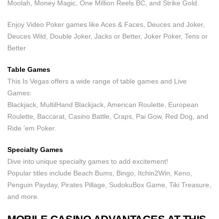
Moolah, Money Magic, One Million Reels BC, and Strike Gold.
Enjoy Video Poker games like Aces & Faces, Deuces and Joker,
Deuces Wild, Double Joker, Jacks or Better, Joker Poker, Tens or
Better
Table Games
This Is Vegas offers a wide range of table games and Live
Games:
Blackjack, MultilHand Blackjack, American Roulette, European
Roulette, Baccarat, Casino Battle, Craps, Pai Gow, Red Dog, and
Ride ’em Poker.
Specialty Games
Dive into unique specialty games to add excitement!
Popular titles include Beach Bums, Bingo, Itchin2Win, Keno,
Penguin Payday, Pirates Pillage, SudokuBox Game, Tiki Treasure,
and more.