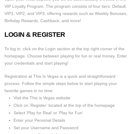
VIP Loyalty Program. The program consists of four tiers: Default,
VIP1, VIP2, and VIP3, offering rewards such as Weekly Bonuses,
Birthday Rewards, Cashback, and more!
LOGIN & REGISTER
To log in, click on the Login section at the top right corner of the
homepage. Choose between playing for fun or real money. Enter
your credentials and start playing!
Registration at This Is Vegas is a quick and straightforward
process. Follow the simple steps below to start playing your
favorite games in no time:
Visit the This is Vegas website
Click on ‘Register’ located at the top of the homepage
Select ‘Play for Real’ or ‘Play for Fun’
Enter your Personal Details
Set your Username and Password