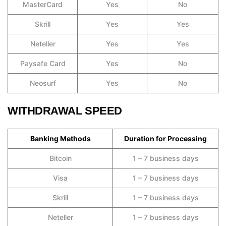
MasterCard
Yes
No
Skrill
Yes
Yes
Neteller
Yes
Yes
Paysafe Card
Yes
No
Neosurf
Yes
No
WITHDRAWAL SPEED
Banking Methods
Duration for Processing
Bitcoin
1 – 7 business days
Visa
1 – 7 business days
Skrill
1 – 7 business days
Neteller
1 – 7 business days