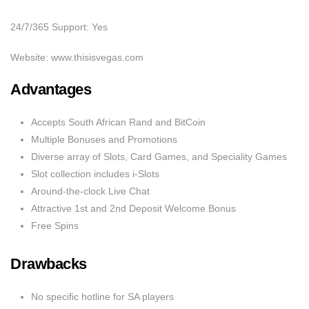
24/7/365 Support: Yes
Website: www.thisisvegas.com
Advantages
Accepts South African Rand and BitCoin
Multiple Bonuses and Promotions
Diverse array of Slots, Card Games, and Speciality Games
Slot collection includes i-Slots
Around-the-clock Live Chat
Attractive 1st and 2nd Deposit Welcome Bonus
Free Spins
Drawbacks
No specific hotline for SA players