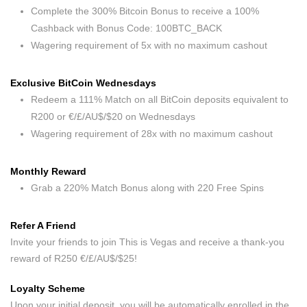
Complete the 300% Bitcoin Bonus to receive a 100%
Cashback with Bonus Code: 100BTC_BACK
Wagering requirement of 5x with no maximum cashout
Exclusive BitCoin Wednesdays
Redeem a 111% Match on all BitCoin deposits equivalent to
R200 or €/£/AU$/$20 on Wednesdays
Wagering requirement of 28x with no maximum cashout
Monthly Reward
Grab a 220% Match Bonus along with 220 Free Spins
Refer A Friend
Invite your friends to join This is Vegas and receive a thank-you
reward of R250 €/£/AU$/$25!
Loyalty Scheme
Upon your initial deposit, you will be automatically enrolled in the