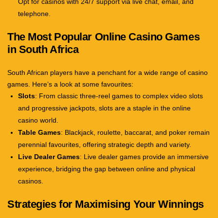
Opt for casinos with 24/7 support via live chat, email, and
telephone.
The Most Popular Online Casino Games
in South Africa
South African players have a penchant for a wide range of casino
games. Here’s a look at some favourites:
Slots
: From classic three-reel games to complex video slots
and progressive jackpots, slots are a staple in the online
casino world.
Table Games
: Blackjack, roulette, baccarat, and poker remain
perennial favourites, offering strategic depth and variety.
Live Dealer Games
: Live dealer games provide an immersive
experience, bridging the gap between online and physical
casinos.
Strategies for Maximising Your Winnings