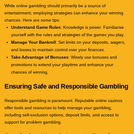
While online gambling should primarily be a source of
entertainment, employing strategies can enhance your winning
chances. Here are some tips:
Understand Game Rules
: Knowledge is power. Familiarise
yourself with the rules and strategies of the games you play.
Manage Your Bankroll
: Set limits on your deposits, wagers,
and losses to maintain control over your finances.
Take Advantage of Bonuses
: Wisely use bonuses and
promotions to extend your playtime and enhance your
chances of winning.
Ensuring Safe and Responsible Gambling
Responsible gambling is paramount. Reputable online casinos
offer tools and resources to help manage your gambling,
including self-exclusion options, deposit limits, and access to
support for problem gambling.