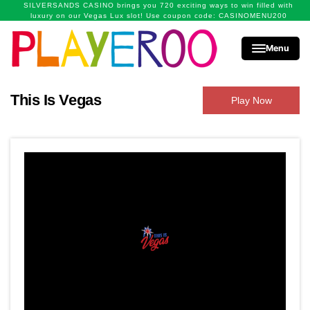
SILVERSANDS CASINO
brings you 720 exciting ways to win filled with
luxury on our Vegas Lux slot! Use coupon code:
CASINOMENU200
Menu
This Is Vegas
Play Now