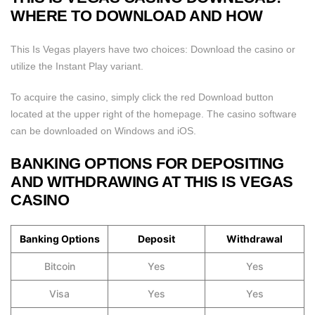
WHERE TO DOWNLOAD AND HOW
This Is Vegas players have two choices: Download the casino or
utilize the Instant Play variant.
To acquire the casino, simply click the red Download button
located at the upper right of the homepage. The casino software
can be downloaded on Windows and iOS.
BANKING OPTIONS FOR DEPOSITING
AND WITHDRAWING AT THIS IS VEGAS
CASINO
Banking Options
Deposit
Withdrawal
Bitcoin
Yes
Yes
Visa
Yes
Yes