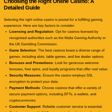
Choosing the Right Online Casino: A
Detailed Guide
Selecting the right online casino is pivotal for a fulfilling gaming
experience. Here are key factors to consider:
Licensing and Regulation
: Opt for casinos licensed by
recognised authorities such as the Malta Gaming Authority or
the UK Gambling Commission.
Game Selection
: The best casinos boast a diverse range of
games, including slots, table games, and live dealer options.
Bonuses and Promotions
: Look for generous welcome
bonuses, free spins, and loyalty programs that offer real value.
Security Measures
: Ensure the casino employs SSL
encryption to protect your data.
Payment Methods
: Choose casinos that offer a variety of
secure payment options, including EFTs, e-wallets, and
cryptocurrencies.
Customer Support
: Reliable customer service is essential.