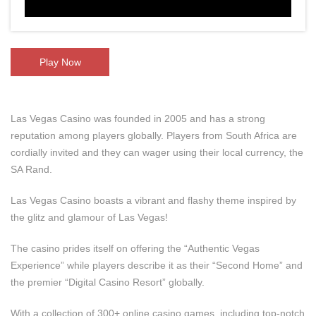
Play Now
Las Vegas Casino was founded in 2005 and has a strong
reputation among players globally. Players from South Africa are
cordially invited and they can wager using their local currency, the
SA Rand.
Las Vegas Casino boasts a vibrant and flashy theme inspired by
the glitz and glamour of Las Vegas!
The casino prides itself on offering the “Authentic Vegas
Experience” while players describe it as their “Second Home” and
the premier “Digital Casino Resort” globally.
With a collection of 300+ online casino games, including top-notch