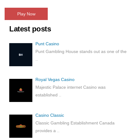
Play Now
Latest posts
Punt Casino
Punt Gambling House stands out as one of the
..
Royal Vegas Casino
Majestic Palace internet Casino was
established
..
Casino Classic
Classic Gambling Establishment Canada
provides a
..