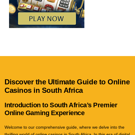
Discover the Ultimate Guide to Online
Casinos in South Africa
Introduction to South Africa’s Premier
Online Gaming Experience
Welcome to our comprehensive guide, where we delve into the
thrilling world of online casinos in South Africa. In this era of digital