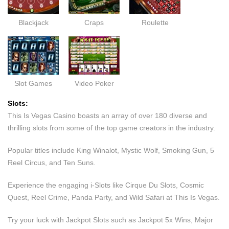
Blackjack
Craps
Roulette
Slot Games
Video Poker
Slots:
This Is Vegas Casino boasts an array of over 180 diverse and
thrilling slots from some of the top game creators in the industry.
Popular titles include King Winalot, Mystic Wolf, Smoking Gun, 5
Reel Circus, and Ten Suns.
Experience the engaging i-Slots like Cirque Du Slots, Cosmic
Quest, Reel Crime, Panda Party, and Wild Safari at This Is Vegas.
Try your luck with Jackpot Slots such as Jackpot 5x Wins, Major