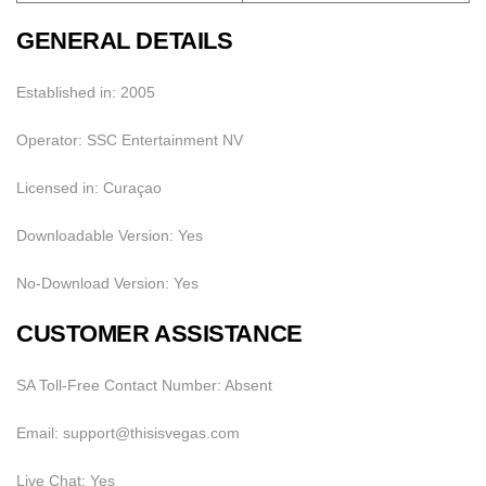
GENERAL DETAILS
Established in: 2005
Operator: SSC Entertainment NV
Licensed in: Curaçao
Downloadable Version: Yes
No-Download Version: Yes
CUSTOMER ASSISTANCE
SA Toll-Free Contact Number: Absent
Email: support@thisisvegas.com
Live Chat: Yes