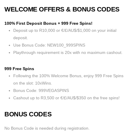
WELCOME OFFERS & BONUS CODES
100% First Deposit Bonus + 999 Free Spins!
Deposit up to R10,000 or €/£/AU$/$1,000 on your initial
deposit.
Use Bonus Code: NEW100_999SPINS
Playthrough requirement is 20x with no maximum cashout.
999 Free Spins
Following the 100% Welcome Bonus, enjoy 999 Free Spins
on the slot: 10xWins.
Bonus Code: 999VEGASPINS
Cashout up to R3,500 or €/£/AU$/$350 on the free spins!
BONUS CODES
No Bonus Code is needed during registration.