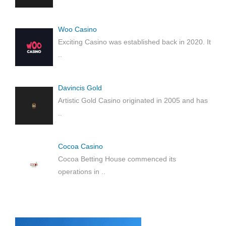
Woo Casino
Exciting Casino was established back in 2020. It
..
Davincis Gold
Artistic Gold Casino originated in 2005 and has
..
Cocoa Casino
Cocoa Betting House commenced its
operations in
..