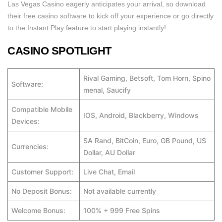
Las Vegas Casino eagerly anticipates your arrival, so download
their free casino software to kick off your experience or go directly
to the Instant Play feature to start playing instantly!
CASINO SPOTLIGHT
Rival Gaming, Betsoft, Tom Horn, Spino
Software:
menal, Saucify
Compatible Mobile
IOS, Android, Blackberry, Windows
Devices:
SA Rand, BitCoin, Euro, GB Pound, US
Currencies:
Dollar, AU Dollar
Customer Support:
Live Chat, Email
No Deposit Bonus:
Not available currently
Welcome Bonus:
100% + 999 Free Spins