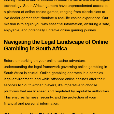
technology, South African gamers have unprecedented access to
a plethora of online casino games, ranging from classic slots to
live dealer games that simulate a real-life casino experience. Our
mission is to equip you with essential information, ensuring a safe,
enjoyable, and potentially lucrative online gaming journey.
Navigating the Legal Landscape of Online
Gambling in South Africa
Before embarking on your online casino adventure,
understanding the legal framework governing online gambling in
South Africa is crucial. Online gambling operates in a complex
legal environment, and while offshore online casinos offer their
services to South African players, it’s imperative to choose
platforms that are licensed and regulated by reputable authorities.
This ensures fairness, security, and the protection of your
financial and personal information.