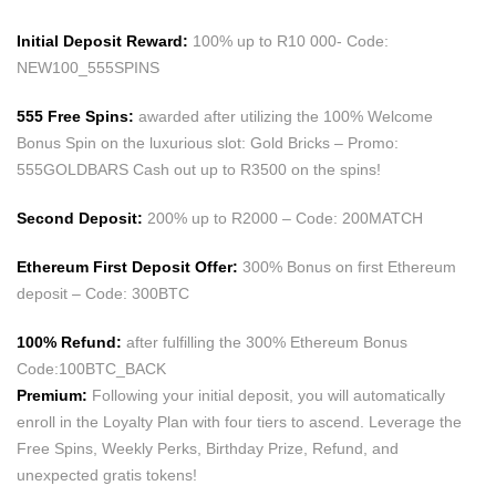
Initial Deposit Reward:
100% up to R10 000- Code:
NEW100_555SPINS
555 Free Spins:
awarded after utilizing the 100% Welcome
Bonus Spin on the luxurious slot: Gold Bricks – Promo:
555GOLDBARS Cash out up to R3500 on the spins!
Second Deposit:
200% up to R2000 – Code: 200MATCH
Ethereum First Deposit Offer:
300% Bonus on first Ethereum
deposit – Code: 300BTC
100% Refund:
after fulfilling the 300% Ethereum Bonus
Code:100BTC_BACK
Premium:
Following your initial deposit, you will automatically
enroll in the Loyalty Plan with four tiers to ascend. Leverage the
Free Spins, Weekly Perks, Birthday Prize, Refund, and
unexpected gratis tokens!