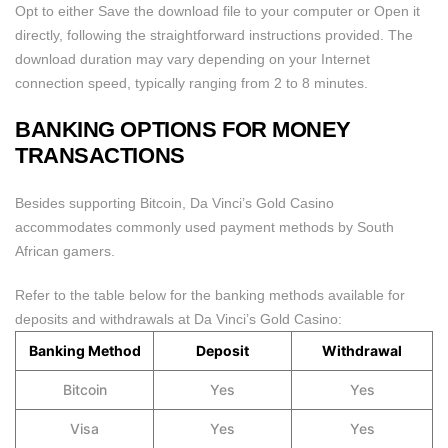
Opt to either Save the download file to your computer or Open it
directly, following the straightforward instructions provided. The
download duration may vary depending on your Internet
connection speed, typically ranging from 2 to 8 minutes.
BANKING OPTIONS FOR MONEY
TRANSACTIONS
Besides supporting Bitcoin,
Da Vinci’s Gold Casino
accommodates commonly used payment methods by South
African gamers.
Refer to the table below for the banking methods available for
deposits and withdrawals at Da Vinci’s Gold Casino:
Banking Method
Deposit
Withdrawal
Bitcoin
Yes
Yes
Visa
Yes
Yes