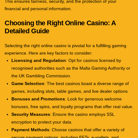
This ensures fairness, security, and the protection of your
financial and personal information.
Choosing the Right Online Casino: A
Detailed Guide
Selecting the right online casino is pivotal for a fulfilling gaming
experience. Here are key factors to consider:
Licensing and Regulation
: Opt for casinos licensed by
recognised authorities such as the Malta Gaming Authority or
the UK Gambling Commission.
Game Selection
: The best casinos boast a diverse range of
games, including slots, table games, and live dealer options.
Bonuses and Promotions
: Look for generous welcome
bonuses, free spins, and loyalty programs that offer real value.
Security Measures
: Ensure the casino employs SSL
encryption to protect your data.
Payment Methods
: Choose casinos that offer a variety of
secure payment options, including EFTs, e-wallets, and