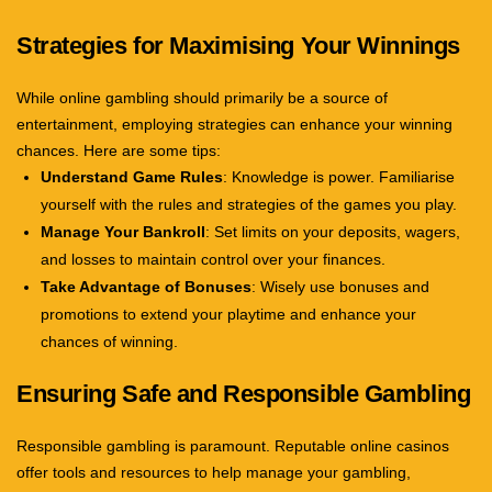
Strategies for Maximising Your Winnings
While online gambling should primarily be a source of
entertainment, employing strategies can enhance your winning
chances. Here are some tips:
Understand Game Rules
: Knowledge is power. Familiarise
yourself with the rules and strategies of the games you play.
Manage Your Bankroll
: Set limits on your deposits, wagers,
and losses to maintain control over your finances.
Take Advantage of Bonuses
: Wisely use bonuses and
promotions to extend your playtime and enhance your
chances of winning.
Ensuring Safe and Responsible Gambling
Responsible gambling is paramount. Reputable online casinos
offer tools and resources to help manage your gambling,