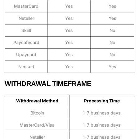
MasterCard
Yes
Yes
Neteller
Yes
Yes
Skrill
Yes
No
Paysafecard
Yes
No
Upaycard
Yes
No
Neosurf
Yes
Yes
WITHDRAWAL TIMEFRAME
Withdrawal Method
Processing Time
Bitcoin
1-7 business days
MasterCard/Visa
1-7 business days
Neteller
1-7 business days