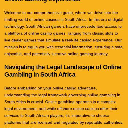
Welcome to our comprehensive guide, where we delve into the
thrilling world of online casinos in South Africa. In this era of digital
technology, South African gamers have unprecedented access to
a plethora of online casino games, ranging from classic slots to
live dealer games that simulate a real-life casino experience. Our
mission is to equip you with essential information, ensuring a safe,
enjoyable, and potentially lucrative online gaming journey.
Navigating the Legal Landscape of Online
Gambling in South Africa
Before embarking on your online casino adventure,
understanding the legal framework governing online gambling in
South Africa is crucial. Online gambling operates in a complex
legal environment, and while offshore online casinos offer their
services to South African players, it’s imperative to choose
platforms that are licensed and regulated by reputable authorities.