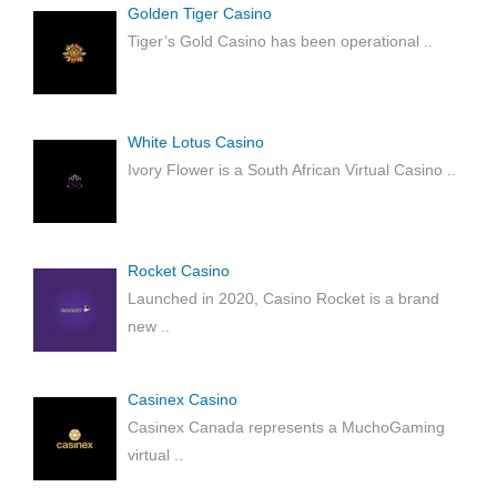
Golden Tiger Casino
Tiger’s Gold Casino has been operational
..
White Lotus Casino
Ivory Flower is a South African Virtual Casino
..
Rocket Casino
Launched in 2020, Casino Rocket is a brand
new
..
Casinex Casino
Casinex Canada represents a MuchoGaming
virtual
..