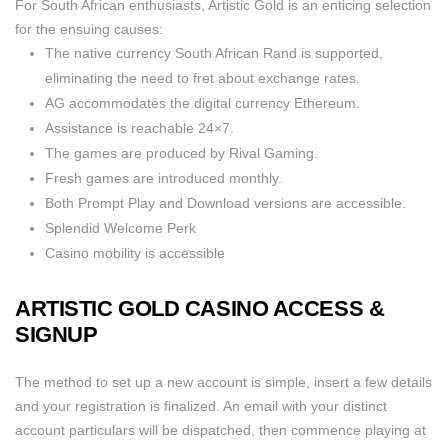
For South African enthusiasts, Artistic Gold is an enticing selection
for the ensuing causes:
The native currency South African Rand is supported,
eliminating the need to fret about exchange rates.
AG accommodates the digital currency Ethereum.
Assistance is reachable 24×7.
The games are produced by Rival Gaming.
Fresh games are introduced monthly.
Both Prompt Play and Download versions are accessible.
Splendid Welcome Perk
Casino mobility is accessible
ARTISTIC GOLD CASINO ACCESS &
SIGNUP
The method to set up a new account is simple, insert a few details
and your registration is finalized. An email with your distinct
account particulars will be dispatched, then commence playing at