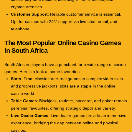
cryptocurrencies.
Customer Support
: Reliable customer service is essential.
Opt for casinos with 24/7 support via live chat, email, and
telephone.
The Most Popular Online Casino Games
in South Africa
South African players have a penchant for a wide range of casino
games. Here’s a look at some favourites:
Slots
: From classic three-reel games to complex video slots
and progressive jackpots, slots are a staple in the online
casino world.
Table Games
: Blackjack, roulette, baccarat, and poker remain
perennial favourites, offering strategic depth and variety.
Live Dealer Games
: Live dealer games provide an immersive
experience, bridging the gap between online and physical
casinos.