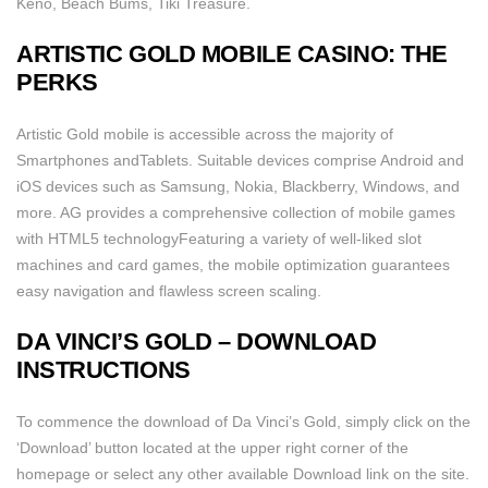
Keno, Beach Bums, Tiki Treasure.
ARTISTIC GOLD MOBILE CASINO: THE
PERKS
Artistic Gold mobile is accessible across the majority of
Smartphones andTablets. Suitable devices comprise Android and
iOS devices such as Samsung, Nokia, Blackberry, Windows, and
more. AG provides a comprehensive collection of mobile games
with HTML5 technologyFeaturing a variety of well-liked slot
machines and card games, the mobile optimization guarantees
easy navigation and flawless screen scaling.
DA VINCI’S GOLD – DOWNLOAD
INSTRUCTIONS
To commence the download of Da Vinci’s Gold, simply click on the
‘Download’ button located at the upper right corner of the
homepage or select any other available Download link on the site.