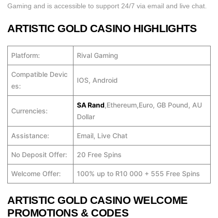
Gaming and is accessible to support 24/7 via email and live chat.
ARTISTIC GOLD CASINO HIGHLIGHTS
Platform:
Rival Gaming
Compatible Devic
IOS, Android
es:
SA Rand
,Ethereum,Euro, GB Pound, AU
Currencies:
Dollar
Assistance:
Email, Live Chat
No Deposit Offer:
20 Free Spins
Welcome Offer:
100% up to R10 000 + 555 Free Spins
ARTISTIC GOLD CASINO WELCOME
PROMOTIONS & CODES