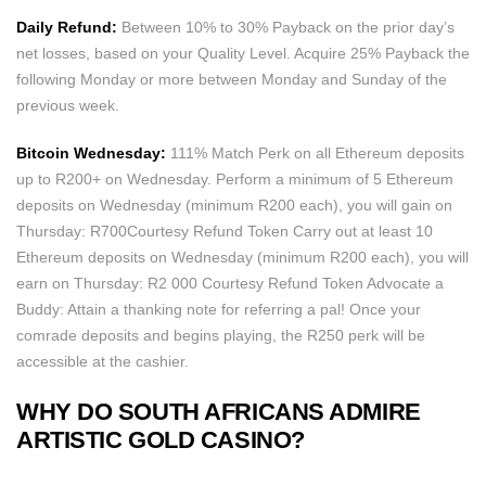
Daily Refund:
Between 10% to 30% Payback on the prior day’s
net losses, based on your Quality Level. Acquire 25% Payback the
following Monday or more between Monday and Sunday of the
previous week.
Bitcoin Wednesday:
111% Match Perk on all Ethereum deposits
up to R200+ on Wednesday. Perform a minimum of 5 Ethereum
deposits on Wednesday (minimum R200 each), you will gain on
Thursday: R700Courtesy Refund Token Carry out at least 10
Ethereum deposits on Wednesday (minimum R200 each), you will
earn on Thursday: R2 000 Courtesy Refund Token Advocate a
Buddy: Attain a thanking note for referring a pal! Once your
comrade deposits and begins playing, the R250 perk will be
accessible at the cashier.
WHY DO SOUTH AFRICANS ADMIRE
ARTISTIC GOLD CASINO?