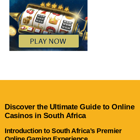
Discover the Ultimate Guide to Online
Casinos in South Africa
Introduction to South Africa’s Premier
Online Gaming Experience