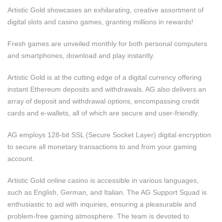
Artistic Gold showcases an exhilarating, creative assortment of
digital slots and casino games, granting millions in rewards!
Fresh games are unveiled monthly for both personal computers
and smartphones, download and play instantly.
Artistic Gold is at the cutting edge of a digital currency offering
instant Ethereum deposits and withdrawals. AG also delivers an
array of deposit and withdrawal options, encompassing credit
cards and e-wallets, all of which are secure and user-friendly.
AG employs 128-bit SSL (Secure Socket Layer) digital encryption
to secure all monetary transactions to and from your gaming
account.
Artistic Gold online casino is accessible in various languages,
such as English, German, and Italian. The AG Support Squad is
enthusiastic to aid with inquiries, ensuring a pleasurable and
problem-free gaming atmosphere. The team is devoted to