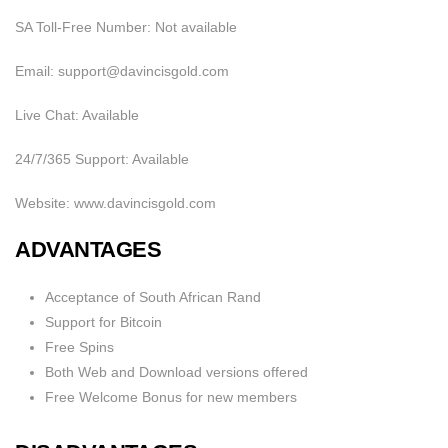
SA Toll-Free Number: Not available
Email: support@davincisgold.com
Live Chat: Available
24/7/365 Support: Available
Website: www.davincisgold.com
ADVANTAGES
Acceptance of South African Rand
Support for Bitcoin
Free Spins
Both Web and Download versions offered
Free Welcome Bonus for new members