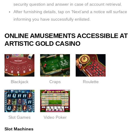
security question and answer in case of account retrieval.
After furnishing details, tap on ‘Next’and a notice will surface
informing you have successfully enlisted.
ONLINE AMUSEMENTS ACCESSIBLE AT
ARTISTIC GOLD CASINO
Blackjack
Craps
Roulette
Slot Games
Video Poker
Slot Machines