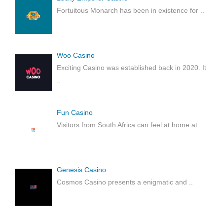
Fortuitous Monarch has been in existence for
..
Woo Casino
Exciting Casino was established back in 2020. It
..
Fun Casino
Visitors from South Africa can feel at home at
..
Genesis Casino
Cosmos Casino presents a enigmatic and
..