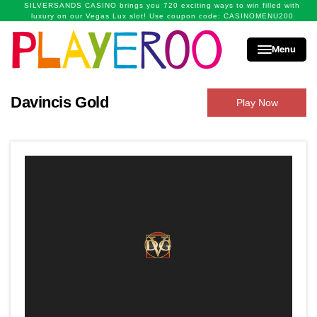
SILVERSANDS CASINO
brings you 720 exciting ways to win filled with
luxury on our Vegas Lux slot! Use coupon code:
CASINOMENU200
Menu
Davincis Gold
Play Now