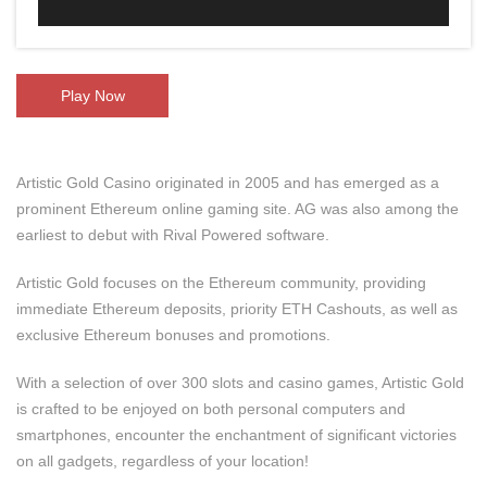
Play Now
Artistic Gold Casino originated in 2005 and has emerged as a
prominent Ethereum online gaming site. AG was also among the
earliest to debut with Rival Powered software.
Artistic Gold focuses on the Ethereum community, providing
immediate Ethereum deposits, priority ETH Cashouts, as well as
exclusive Ethereum bonuses and promotions.
With a selection of over 300 slots and casino games, Artistic Gold
is crafted to be enjoyed on both personal computers and
smartphones, encounter the enchantment of significant victories
on all gadgets, regardless of your location!