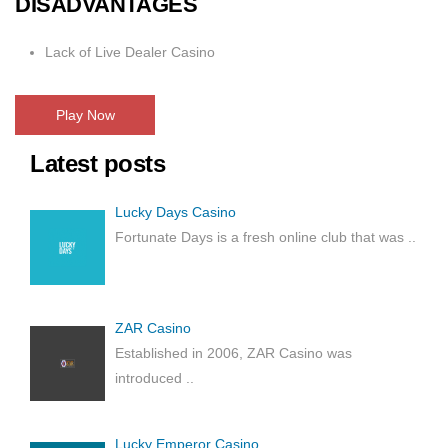
DISADVANTAGES
Lack of Live Dealer Casino
Play Now
Latest posts
Lucky Days Casino
Fortunate Days is a fresh online club that was
..
ZAR Casino
Established in 2006, ZAR Casino was
introduced
..
Lucky Emperor Casino