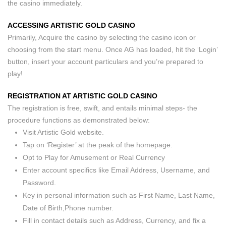
the casino immediately.
ACCESSING ARTISTIC GOLD CASINO
Primarily, Acquire the casino by selecting the casino icon or
choosing from the start menu. Once AG has loaded, hit the ‘Login’
button, insert your account particulars and you’re prepared to
play!
REGISTRATION AT ARTISTIC GOLD CASINO
The registration is free, swift, and entails minimal steps- the
procedure functions as demonstrated below:
Visit Artistic Gold website.
Tap on ‘Register’ at the peak of the homepage.
Opt to Play for Amusement or Real Currency
Enter account specifics like Email Address, Username, and
Password.
Key in personal information such as First Name, Last Name,
Date of Birth,Phone number.
Fill in contact details such as Address, Currency, and fix a