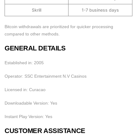
Skrill
1-7 business days
Bitcoin withdrawals are prioritized for quicker processing
compared to other methods.
GENERAL DETAILS
Established in: 2005
Operator: SSC Entertainment N.V Casinos
Licensed in: Curacao
Downloadable Version: Yes
Instant Play Version: Yes
CUSTOMER ASSISTANCE