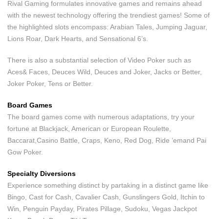
Rival Gaming formulates innovative games and remains ahead
with the newest technology offering the trendiest games! Some of
the highlighted slots encompass: Arabian Tales, Jumping Jaguar,
Lions Roar, Dark Hearts, and Sensational 6’s.
There is also a substantial selection of Video Poker such as
Aces& Faces, Deuces Wild, Deuces and Joker, Jacks or Better,
Joker Poker, Tens or Better.
Board Games
The board games come with numerous adaptations, try your
fortune at Blackjack, American or European Roulette,
Baccarat,Casino Battle, Craps, Keno, Red Dog, Ride ’emand Pai
Gow Poker.
Specialty Diversions
Experience something distinct by partaking in a distinct game like
Bingo, Cast for Cash, Cavalier Cash, Gunslingers Gold, Itchin to
Win, Penguin Payday, Pirates Pillage, Sudoku, Vegas Jackpot