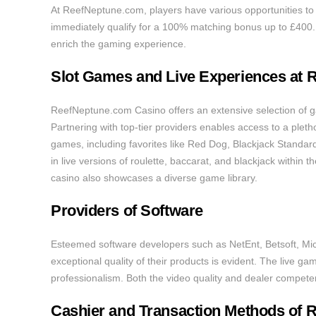
At ReefNeptune.com, players have various opportunities t
immediately qualify for a 100%
matching bonus
up to £400. 
enrich the gaming experience.
Slot Games and Live Experiences at 
ReefNeptune.com Casino offers an extensive selection of ga
Partnering with top-tier providers enables access to a plethor
games, including favorites like Red Dog, Blackjack Standar
in live versions of roulette, baccarat, and blackjack within 
casino also showcases a diverse game library.
Providers of Software
Esteemed software developers such as NetEnt, Betsoft, M
exceptional quality of their products is evident. The live 
professionalism. Both the video quality and dealer compete
Cashier and Transaction Methods of 