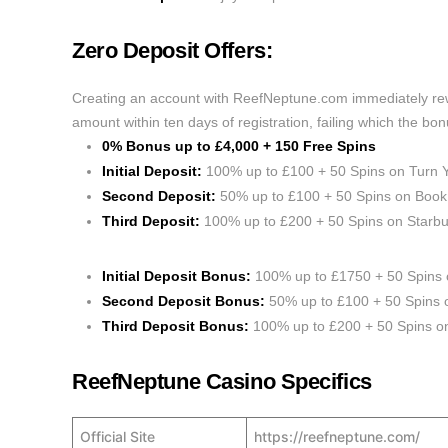
Zero Deposit Offers:
Creating an account with ReefNeptune.com immediately re
amount within ten days of registration, failing which the bon
0% Bonus up to £4,000 + 150 Free Spins
Initial Deposit:
100% up to £100 + 50 Spins on Turn 
Second Deposit:
50% up to £100 + 50 Spins on Book
Third Deposit:
100% up to £200 + 50 Spins on Starbu
Initial Deposit Bonus:
100% up to £1750 + 50 Spins 
Second Deposit Bonus:
50% up to £100 + 50 Spins 
Third Deposit Bonus:
100% up to £200 + 50 Spins on
ReefNeptune Casino Specifics
Official Site
https://reefneptune.com/