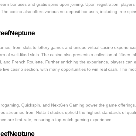
o earn bonuses and
gratis spins
upon joining. Upon registration, players
The casino also offers various no-deposit bonuses, including free spins
ReefNeptune
mes, from slots to lottery games and unique virtual casino experience
a of well-liked slots. The casino also presents a collection of fifteen ta
d, and French Roulette. Further enriching the experience, players can
the live casino section, with many opportunities to win real cash. The mob
icrogaming, Quickspin, and NextGen Gaming power the game offerings
games streamed from NetEnt studios uphold the highest standards of qual
nce are first-rate, ensuring a top-notch gaming experience.
ReefNeptune