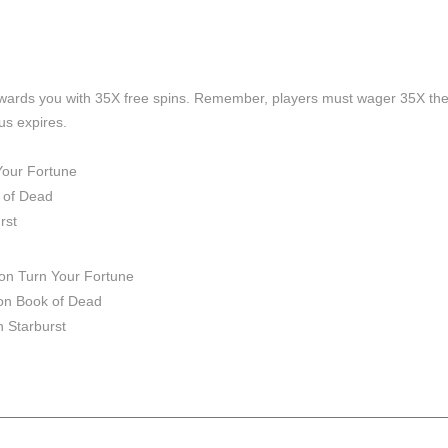
wards you with 35X free spins. Remember, players must wager 35X th
us expires.
Your Fortune
 of Dead
rst
on Turn Your Fortune
on Book of Dead
 Starburst