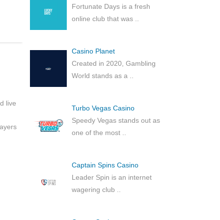
Fortunate Days is a fresh
online club that was
..
Casino Planet
Created in 2020, Gambling
World stands as a
..
nd
live
Turbo Vegas Casino
Speedy Vegas stands out as
layers
one of the most
..
Captain Spins Casino
Leader Spin is an internet
wagering club
..