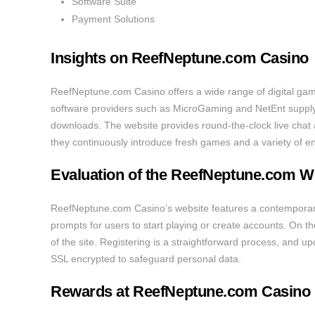
Software Suite
Payment Solutions
Insights on ReefNeptune.com Casino
ReefNeptune.com Casino offers a wide range of digital gam
software providers such as MicroGaming and NetEnt supply t
downloads. The website provides round-the-clock live chat 
they continuously introduce
fresh games
and a variety of e
Evaluation of the ReefNeptune.com W
ReefNeptune.com Casino’s website features a contemporary lay
prompts for users to start playing or create accounts. On t
of the site. Registering is a straightforward process, and u
SSL encrypted to safeguard personal data.
Rewards at ReefNeptune.com Casino