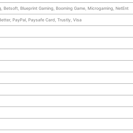
 Betsoft, Blueprint Gaming, Booming Game, Microgaming, NetEnt
ter, PayPal, Paysafe Card, Trustly, Visa