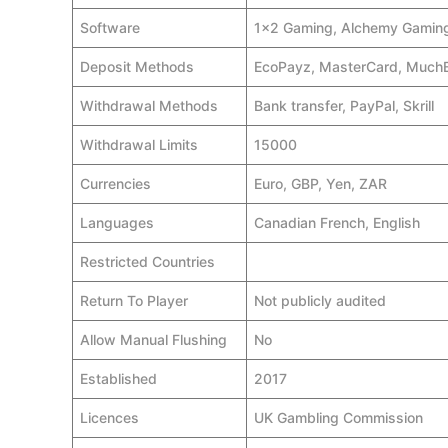
Software
1×2 Gaming, Alchemy Gaming,
Deposit Methods
EcoPayz, MasterCard, MuchBet
Withdrawal Methods
Bank transfer, PayPal, Skrill
Withdrawal Limits
15000
Currencies
Euro, GBP, Yen, ZAR
Languages
Canadian French, English
Restricted Countries
Return To Player
Not publicly audited
Allow Manual Flushing
No
Established
2017
Licences
UK Gambling Commission