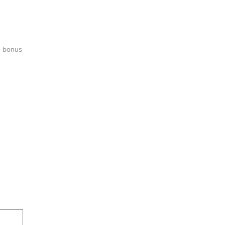
e bonus