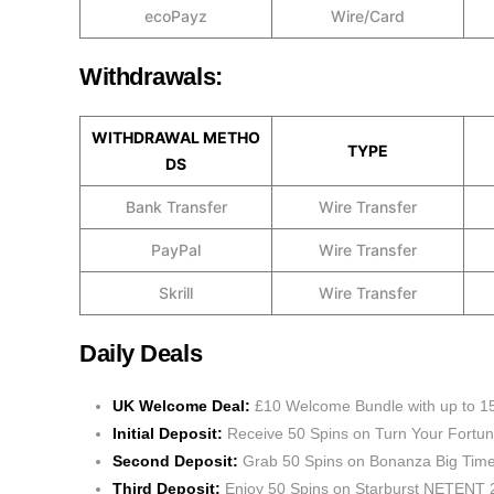
ecoPayz
Wire/Card
Withdrawals:
WITHDRAWAL METHO
TYPE
DS
Bank Transfer
Wire Transfer
PayPal
Wire Transfer
Skrill
Wire Transfer
Daily Deals
UK Welcome Deal:
£10 Welcome Bundle with up to 15
Initial Deposit:
Receive 50 Spins on Turn Your Fort
Second Deposit:
Grab 50 Spins on Bonanza Big Tim
Third Deposit:
Enjoy 50 Spins on Starburst NETENT 