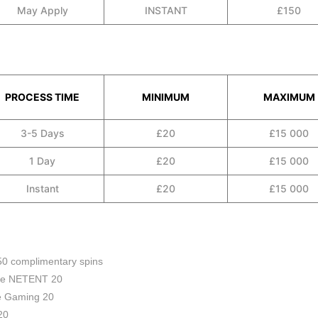
May Apply
INSTANT
£150
PROCESS TIME
MINIMUM
MAXIMUM
3-5 Days
£20
£15 000
1 Day
£20
£15 000
Instant
£20
£15 000
0 complimentary spins
une NETENT 20
e Gaming 20
20