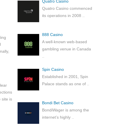
Quatro Casino
Quatro Casino commenced
its operations in 2008
..
888 Casino
ding
A well-known web-based
l
gambling venue in Canada
nally,
..
Spin Casino
Established in 2001, Spin
Palace stands as one of
..
lear
ections
site is
Bondi Bet Casino
BondiWager is among the
internet’s highly
..