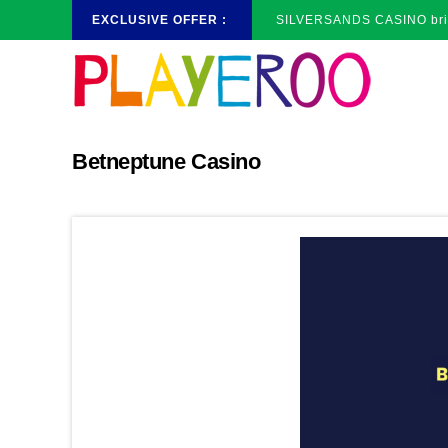
EXCLUSIVE OFFER :
SILVERSANDS CASINO
bri
Betneptune Casino