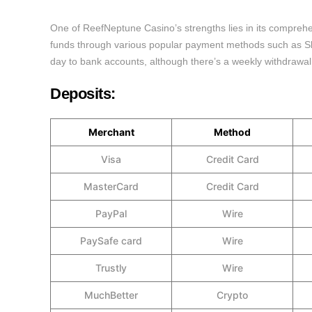
One of ReefNeptune Casino’s strengths lies in its comprehe
funds through various popular payment methods such as Skri
day to bank accounts, although there’s a weekly withdrawal 
Deposits:
Merchant
Method
Visa
Credit Card
MasterCard
Credit Card
PayPal
Wire
PaySafe card
Wire
Trustly
Wire
MuchBetter
Crypto