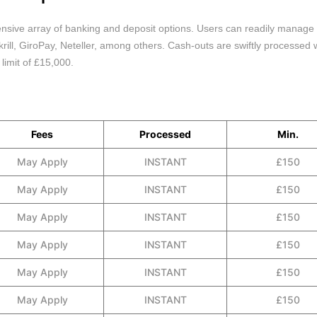
nsive array of banking and deposit options. Users can readily manage 
ll, GiroPay, Neteller, among others. Cash-outs are swiftly processed w
limit of £15,000.
Fees
Processed
Min.
May Apply
INSTANT
£150
May Apply
INSTANT
£150
May Apply
INSTANT
£150
May Apply
INSTANT
£150
May Apply
INSTANT
£150
May Apply
INSTANT
£150