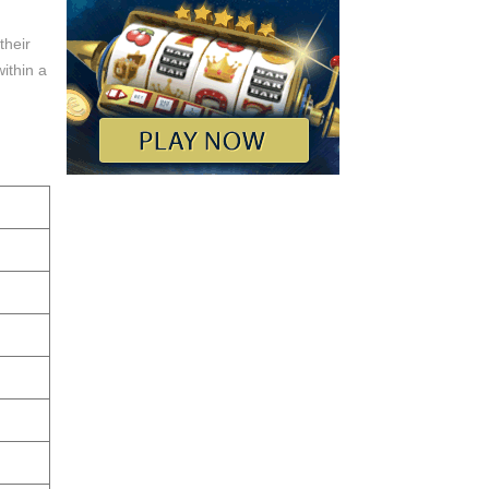
their
ithin a