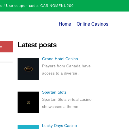
slot! Use coupon code:
CASINOMENU200
Home
Online Casinos
Latest posts
w
Grand Hotel Casino
Players from Canada have
access to a diverse
..
Spartan Slots
Spartan Slots virtual casino
showcases a theme
..
Lucky Days Casino