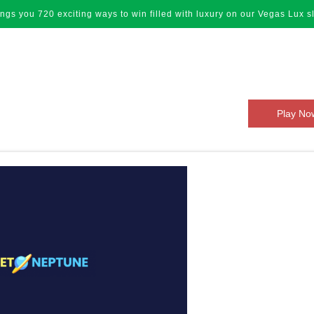
ngs you 720 exciting ways to win filled with luxury on our Vegas Lux 
Play No