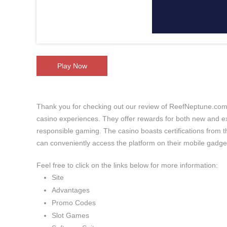
Play Now
Thank you for checking out our review of ReefNeptune.co
casino
experiences. They offer rewards for both new and ex
responsible gaming. The casino boasts certifications fro
can conveniently access the platform on their mobile gadgets
Feel free to click on the links below for more information:
Site
Advantages
Promo Codes
Slot Games