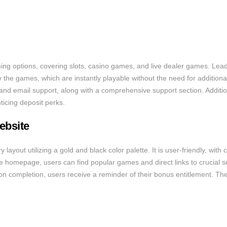
ing options, covering slots, casino games, and live dealer games. Lea
he games, which are instantly playable without the need for additiona
and email support, along with a comprehensive support section. Additio
nticing
deposit perks
.
ebsite
out utilizing a gold and black color palette. It is user-friendly, with c
he homepage, users can find popular games and direct links to crucial s
pon completion, users receive a reminder of their bonus entitlement. The 