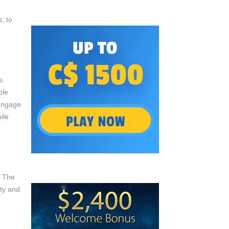
, to
s.
ble
 engage
ile
. The
ity and