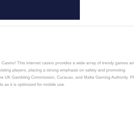
m Casino! This
internet casino
provides a wide array of trendy games a
isting players, placing a strong emphasis on safety and promoting
m the UK Gambling Commission, Curacao, and Malta Gaming Authority. P
 as it is optimized for mobile use.